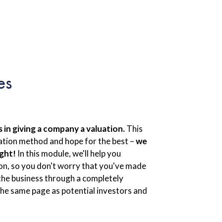
es
in giving a company a valuation.
This
luation method and hope for the best –
we
ight!
In this module, we'll help you
ion, so you don't worry that you've made
 the business through a completely
 the same page as potential investors and