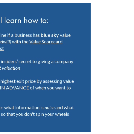
l learn how to:
ne if a business has
blue sky
value
dwill)
with the
Value Scorecard
st
 insiders’ secret to giving a company
t
valuation
 highest exit price by assessing value
IN ADVANCE of when you want to
r what information is
noise
and what
so that you don't spin your wheels