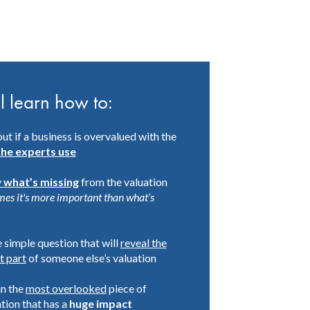
l learn how to:
out if a business is overvalued with the
the experts use
y
what’s missing
from the valuation
mes it's more important than what’s
 simple question that will
reveal the
t part
of someone else’s valuation
in the
most overlooked
piece of
tion that has a
huge impact