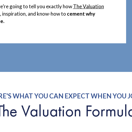
we’re going to tell you exactly how
The Valuation
s, inspiration, and know-how to
cement why
e.
RE'S WHAT YOU CAN EXPECT WHEN YOU J
The Valuation Formul