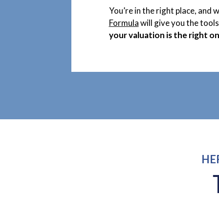
You’re in the right place, and 
Formula
will give you the tool
your valuation is the right on
HE