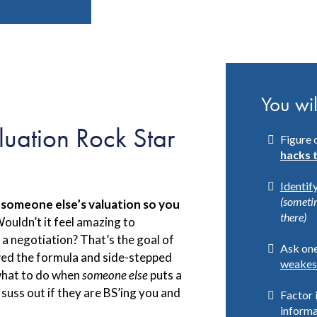
You wil
luation Rock Star
Figure 
hacks 
Identif
(someti
 someone else’s valuation so you
there)
ouldn’t it feel amazing to
 a negotiation? That’s the goal of
Ask one
wed the formula and side-stepped
weakes
what to do when
someone else
puts a
 suss out if they are BS’ing you and
Factor 
informa