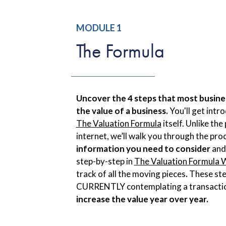
MODULE 1
The Formula
Uncover the 4 steps that most busine
the value of a business.
You'll get intr
The Valuation Formula
itself. Unlike th
internet, we’ll walk you through the pro
information you need to consider
and
step-by-step in
The Valuation Formula
track of all the moving pieces
.
These ste
CURRENTLY contemplating a transacti
increase the value year over year.