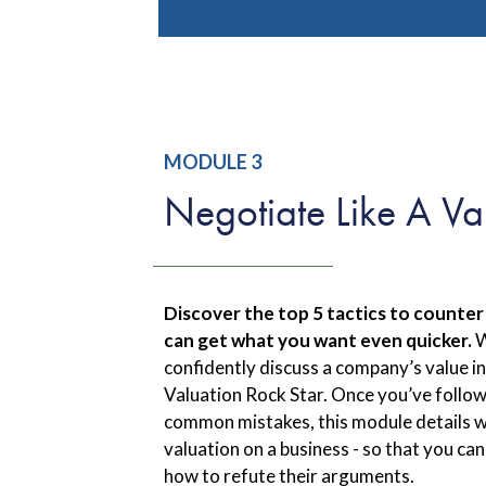
MODULE 3
Negotiate Like A Va
Discover the top 5 tactics to counter
can get what you want even quicker.
W
confidently discuss a company’s value in
Valuation Rock Star. Once you’ve follo
common mistakes, this module details 
valuation on a business - so that you can
how to refute their arguments.