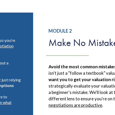
MODULE 2
Make No Mistak
so you’re
otiation
out a
Avoid the most common mistakes 
isn't just a "follow a textbook" va
want you to get your valuation r
 just relying
ptions
strategically evaluate your valuat
a beginner's mistake. We'll look at
re to
different lens to ensure you're on
on what
negotiations are productive
.