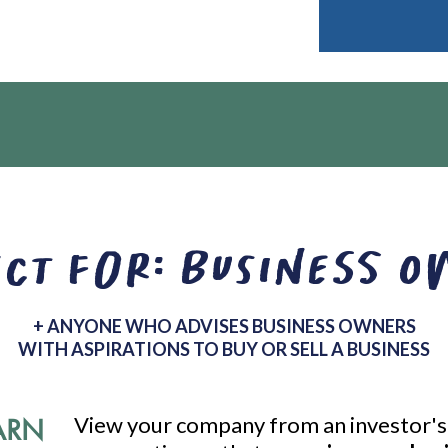
ct for: Business 
+ ANYONE WHO ADVISES BUSINESS OWNERS
WITH ASPIRATIONS TO BUY OR SELL A BUSINESS
ARN
View your company from an investor's