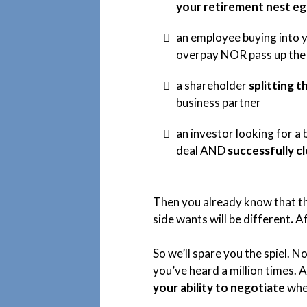
your retirement nest e
an employee buying into y
overpay NOR pass up the
a shareholder
splitting t
business partner
an investor looking for a
deal AND
successfully c
Then you already know that th
side wants will be different
.
Af
So we’ll spare you the spiel. N
you’ve heard a million times. A
your ability to negotiate
wher