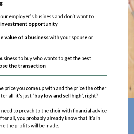
gg
our employer's business and don’t want to
investment opportunity
he value of a business
with your spouse or
 business to buy who wants to get the best
lose the transaction
e price you come up with and the price the other
ter all, it’s just "
buy low and sell high
", right?
o need to preach to the choir with financial advice
fter all, you probably already know that it’s in
e the profits will be made.