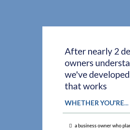
After nearly 2 d
owners understan
we've developed 
that works
WHETHER YOU'RE...
a business owner who plan