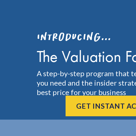
Introducing...
The Valuation F
A step-by-step program that t
you need and the insider strat
best price for your business
GET INSTANT A