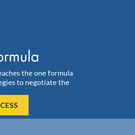
ormula
eaches the one formula
egies to negotiate the
CCESS