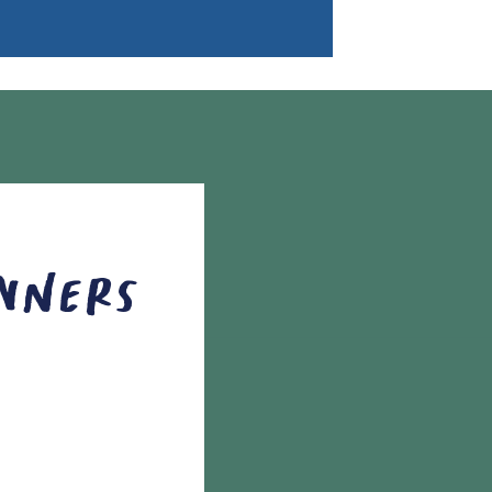
Owners