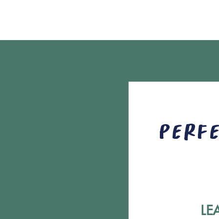
Perfe
LE