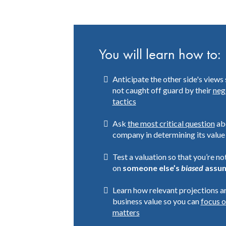
You will learn how to:
Anticipate the other side's views 
not caught off guard by their
neg
tactics
Ask
the most critical question
ab
company in determining its value
Test a valuation so that you’re not
on
someone else’s
biased
assum
Learn how relevant projections a
business value so you can
focus 
matters