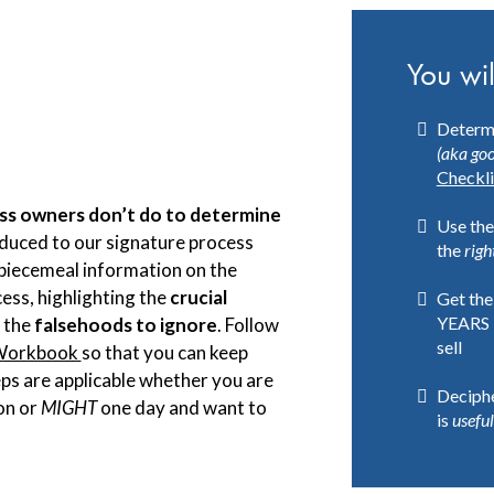
You wil
Determi
(aka goo
Checkli
ss owners don’t do to determine
Use the
oduced to our signature process
the
righ
e piecemeal information on the
cess, highlighting the
crucial
Get the
YEARS 
 the
falsehoods to ignore
. Follow
sell
 Workbook
so that you can keep
ps are applicable
whether you are
Deciphe
on or
MIGHT
one day and want to
is
useful