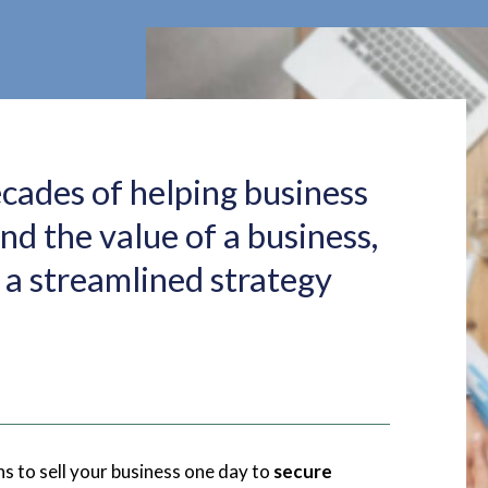
ecades of helping business
d the value of a business,
a streamlined strategy
s to sell your business one day to
secure